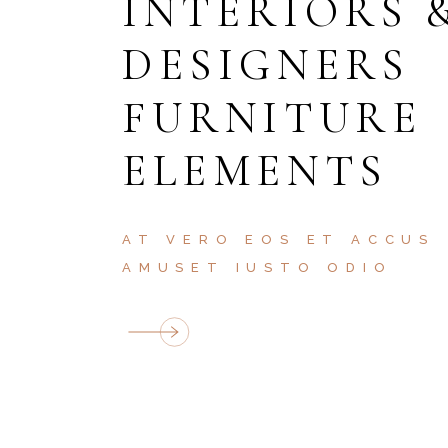
INTERIORS 
DESIGNERS
FURNITURE
ELEMENTS
AT VERO EOS ET ACCUS
AMUSET IUSTO ODIO