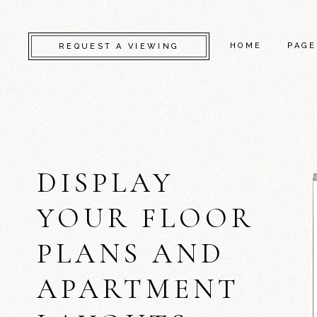
HOME
PAGE
REQUEST A VIEWING
CAMDEN
ABO
KENSINGTON
CONT
DISPLAY
CHELSEA
GET 
GREENWICH
COM
YOUR FLOOR
FULHAM
FAQ
PLANS AND
LAMBETH
SERV
SOUTHWARK
404 
APARTMENT