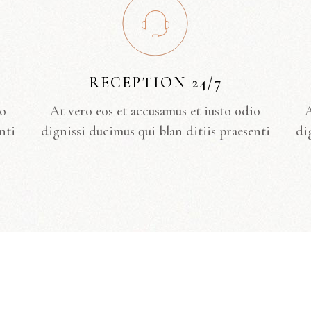
RECEPTION 24/7
io
At vero eos et accusamus et iusto odio
A
nti
dignissi ducimus qui blan ditiis praesenti
di