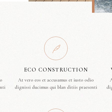
ECO CONSTRUCTION
io
At vero eos et accusamus et iusto odio
A
nti
dignissi ducimus qui blan ditiis praesenti
di