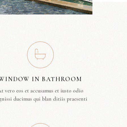
WINDOW IN BATHROOM
t vero eos et accusamus et iusto odio
gnissi ducimus qui blan ditiis praesenti