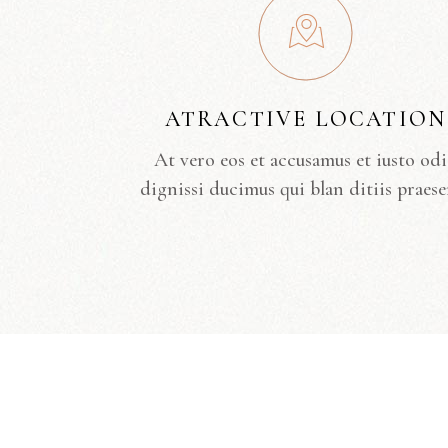
ATRACTIVE LOCATION
At vero eos et accusamus et iusto od
dignissi ducimus qui blan ditiis praese