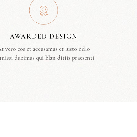
AWARDED DESIGN
t vero eos et accusamus et iusto odio
gnissi ducimus qui blan ditiis praesenti