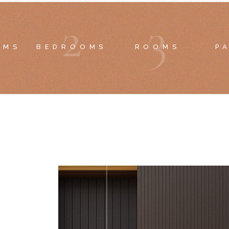
2
3
OMS
BEDROOMS
ROOMS
P