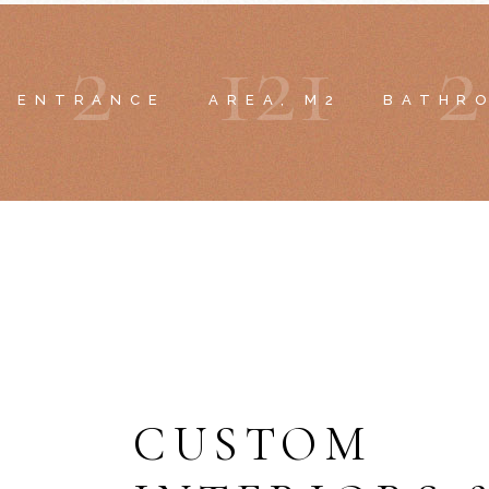
2
1
2
1
2
ENTRANCE
AREA, M2
BATHR
CUSTOM