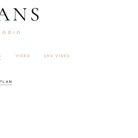
ANS
 ODIO
S
VIDEO
360 VIDEO
PLAN