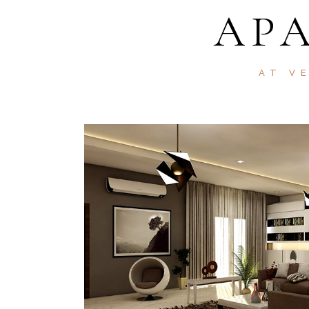
AP
AT V