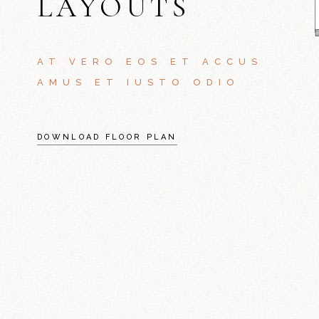
LAYOUTS
AT VERO EOS ET ACCUS
AMUS ET IUSTO ODIO
DOWNLOAD FLOOR PLAN