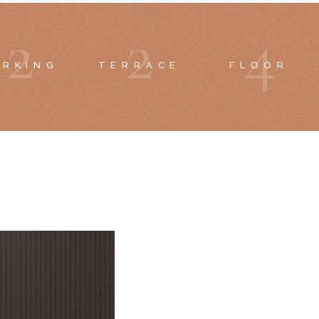
2
2
4
ARKING
TERRACE
FLOOR