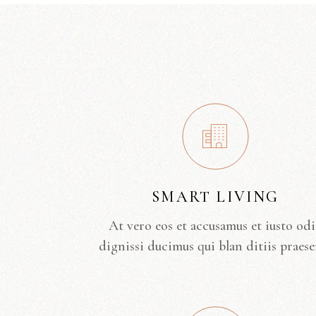
SMART LIVING
At vero eos et accusamus et iusto od
dignissi ducimus qui blan ditiis praese