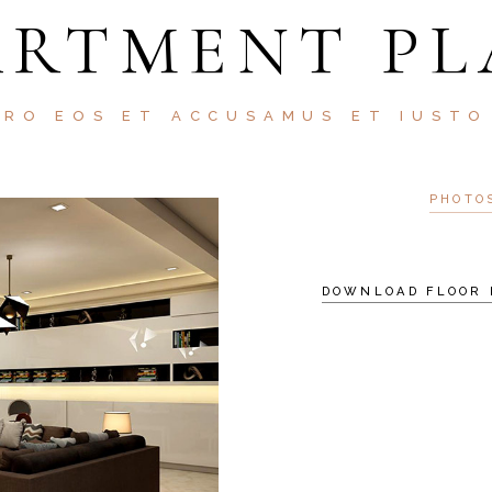
ARTMENT PL
ERO EOS ET ACCUSAMUS ET IUSTO
PHOTO
DOWNLOAD FLOOR 