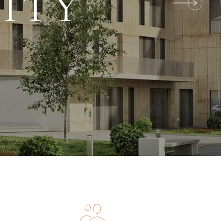
LITY
O