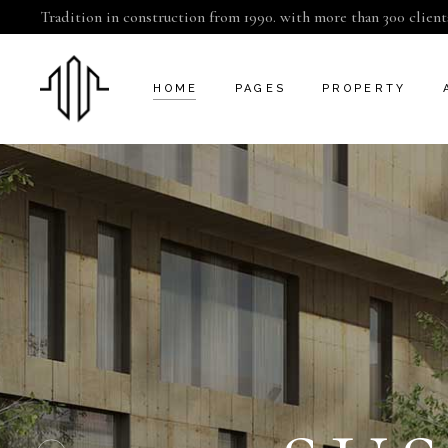
Tradition in construction from 1990. with more than 300 client
HOME
PAGES
PROPERTY
CAMDEN
ABOUT US
INFO ADJACEN
KENSINGTON
CONTACT US
PROPERTY SLI
CHELSEA
GET IN TOUCH
PROPERTY SIN
GREENWICH
COMING SOON
FULHAM
FAQ
LAMBETH
SERVICES
SOUTHWARK
404 ERROR PAGE
LANDING