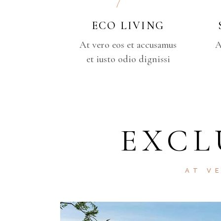
ECO LIVING
At vero eos et accusamus
A
et iusto odio dignissi
EXCL
AT V