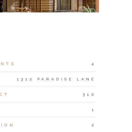
ENTS
4
S
1312 PARADISE LANE
CT
310
1
TION
2