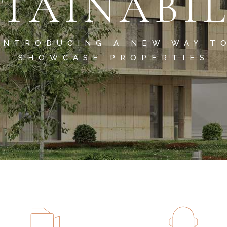
TAINABI
INTRODUCING A NEW WAY T
SHOWCASE PROPERTIES