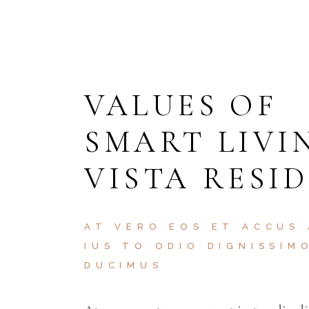
VALUES OF
SMART LIVI
VISTA RESI
AT VERO EOS ET ACCUS
IUS TO ODIO DIGNISSIM
DUCIMUS