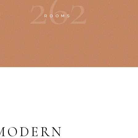
0
2
6
2
ROOMS
MODERN