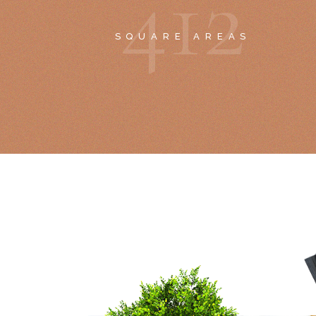
4
1
2
SQUARE AREAS