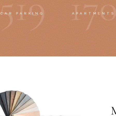
5
1
9
1
7
CAR PARKING
APARTMENTS