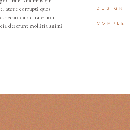
ignissimos ducimus qui
ti atque corrupti quos
DESIGN
occaecati cupiditate non
COMPLE
icia deserunt mollitia animi.