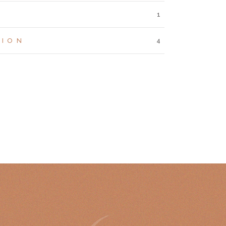
1
TION
4