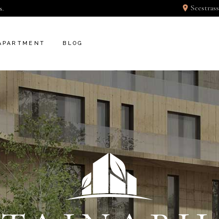
Seestrass
s.
APARTMENT
BLOG
T
INFO BELLOW
BLOG RIGHT SIDEBAR
DER
FEATURE BELLOW
BLOG LEFT SIDEBAR
GLE
APARTMENT SINGLE
BLOG NO SIDEBAR
POST TYPES