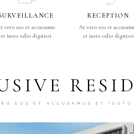
SURVEILLANCE
RECEPTION
t vero eos et accusamus
At vero eos et accusam
et iusto odio dignissi
et iusto odio dignissi
USIVE RESI
ERO EOS ET ACCUSAMUS ET IUSTO