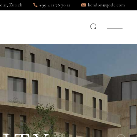
e 21, Zurich
+99 4 11 78 70 12
hendon@qode.com