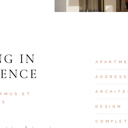
NG IN
APARTM
DENCE
ADDRES
ARCHITE
 AMUS ET
OS
DESIGN
COMPLE