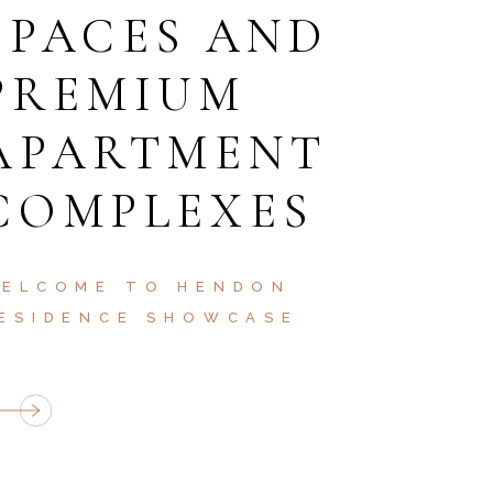
SPACES AND
PREMIUM
APARTMENT
COMPLEXES
ELCOME TO HENDON
ESIDENCE SHOWCASE