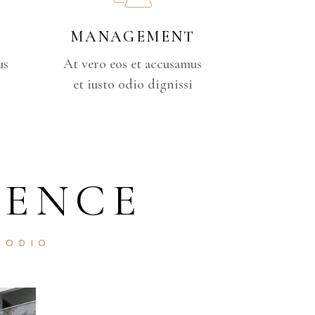
MANAGEMENT
us
At vero eos et accusamus
et iusto odio dignissi
DENCE
 ODIO