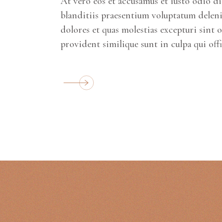
At vero eos et accusamus et iusto odio d
blanditiis praesentium voluptatum deleni
dolores et quas molestias excepturi sint 
provident similique sunt in culpa qui off