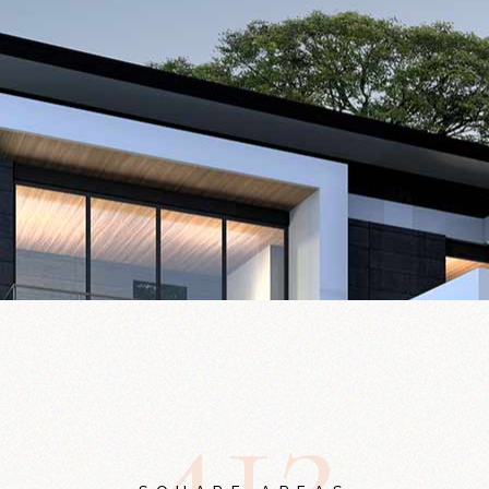
4
1
2