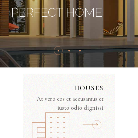
PERFECT HOME
HOUSES
At vero eos et accusamus et
iusto odio dignissi