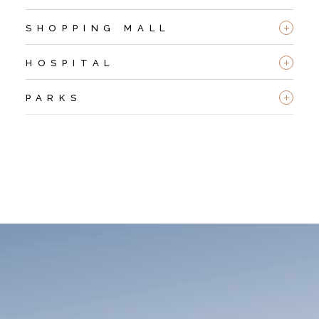
+
SHOPPING MALL
+
HOSPITAL
+
PARKS