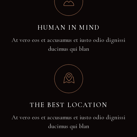
HUMAN IN MIND
At vero eos et accusamus et iusto odio dignissi
ducimus qui blan
THE BEST LOCATION
At vero eos et accusamus et iusto odio dignissi
ducimus qui blan