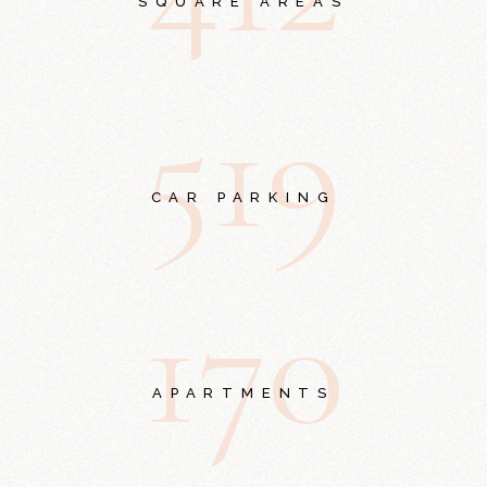
SQUARE AREAS
5
1
9
CAR PARKING
1
7
0
APARTMENTS