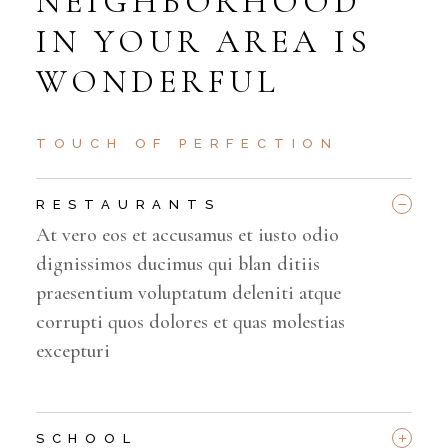
NEIGHBORHOOD
IN YOUR AREA IS
WONDERFUL
TOUCH OF PERFECTION
_
RESTAURANTS
At vero eos et accusamus et iusto odio
dignissimos ducimus qui blan ditiis
praesentium voluptatum deleniti atque
corrupti quos dolores et quas molestias
excepturi
+
SCHOOL