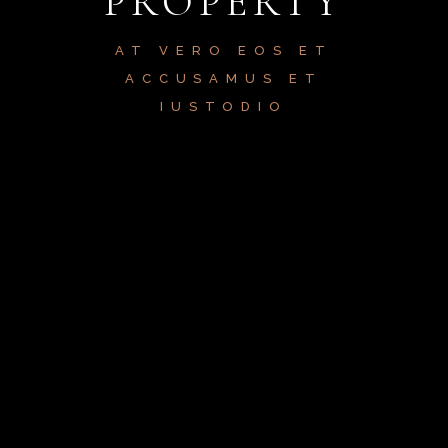
PROPERTY
AT VERO EOS ET
ACCUSAMUS ET
IUSTODIO