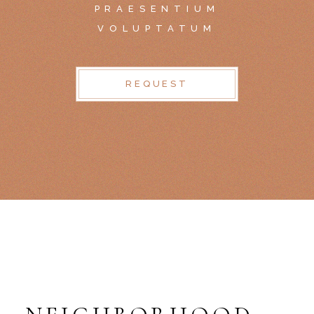
PRAESENTIUM
VOLUPTATUM
REQUEST