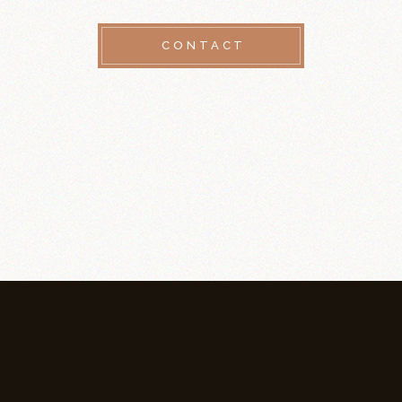
CONTACT