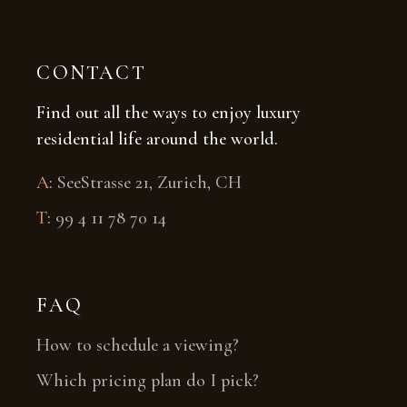
CONTACT
Find out all the ways to enjoy luxury
residential life around the world.
A
:
SeeStrasse 21, Zurich, CH
T
:
99 4 11 78 70 14
FAQ
How to schedule a viewing?
Which pricing plan do I pick?