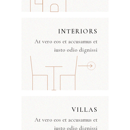
INTERIORS
At vero eos et accusamus et
iusto odio dignissi
VILLAS
At vero eos et accusamus et
iusto odio dignissi