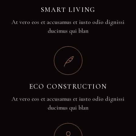
SMART LIVING
At vero eos et accusamus et iusto odio dignissi
ducimus qui blan
ECO CONSTRUCTION
At vero eos et accusamus et iusto odio dignissi
ducimus qui blan