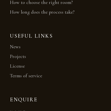
How to choose the right room?
How long does the process take?
USEFUL LINKS
News
Projects
License
Terms of service
ENQUIRE