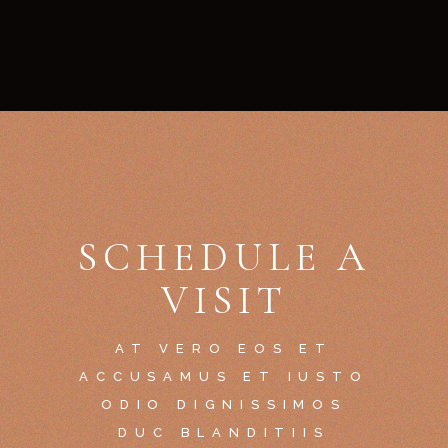
SCHEDULE A
VISIT
AT VERO EOS ET
ACCUSAMUS ET IUSTO
ODIO DIGNISSIMOS
DUC BLANDITIIS