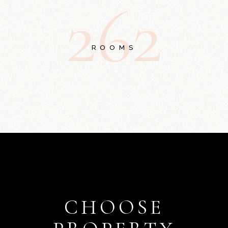
2
6
2
ROOMS
CHOOSE