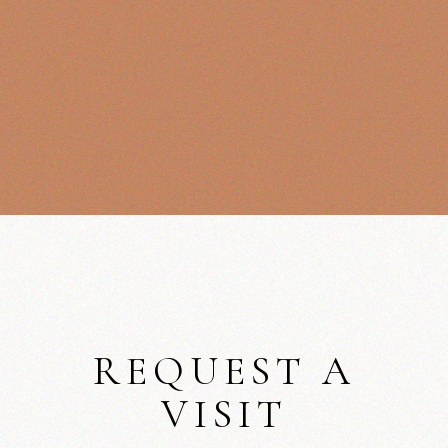
REQUEST A
VISIT