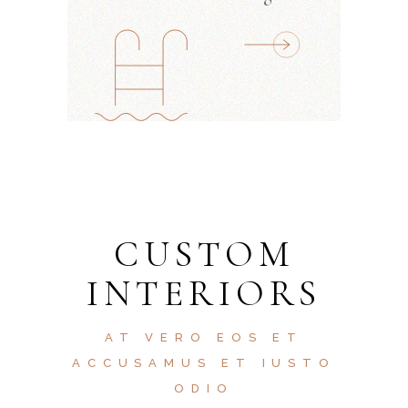
CUSTOM
INTERIORS
AT VERO EOS ET
ACCUSAMUS ET IUSTO
ODIO