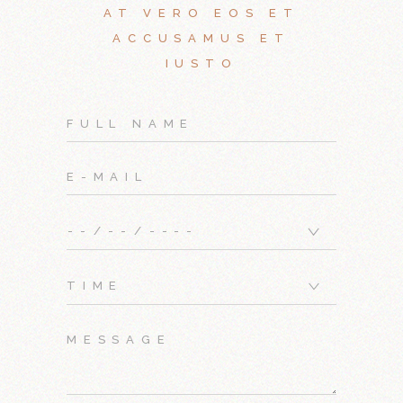
AT VERO EOS ET
ACCUSAMUS ET
IUSTO