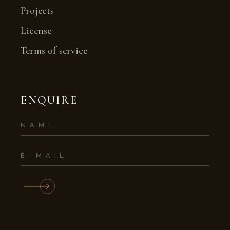
Projects
License
Terms of service
ENQUIRE