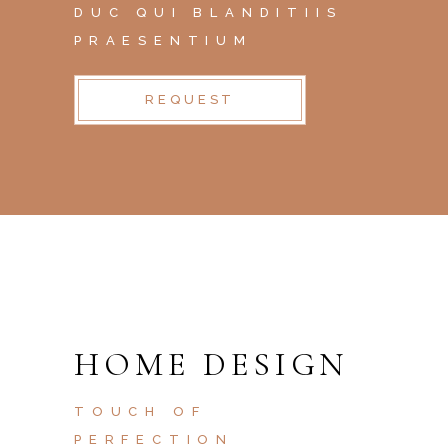
DUC QUI BLANDITIIS
PRAESENTIUM
REQUEST
HOME DESIGN
TOUCH OF
PERFECTION