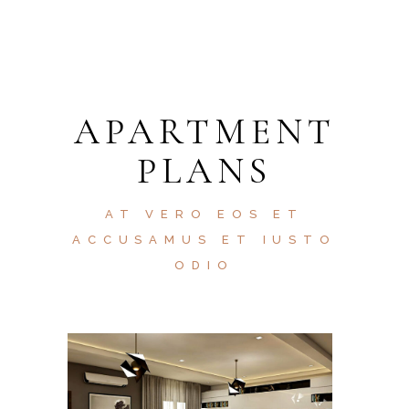
APARTMENT
PLANS
AT VERO EOS ET
ACCUSAMUS ET IUSTO
ODIO