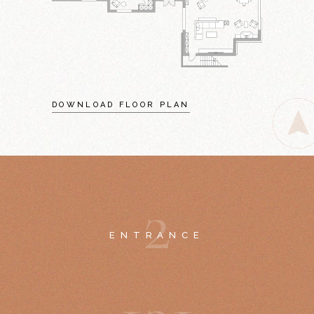
DOWNLOAD FLOOR PLAN
2
ENTRANCE