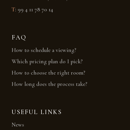
T
:
99 4 11 78 70 14
FAQ
How to schedule a viewing?
Which pricing plan do I pick?
How to choose the right room?
How long does the process take?
USEFUL LINKS
News