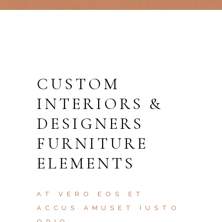
CUSTOM
INTERIORS &
DESIGNERS
FURNITURE
ELEMENTS
AT VERO EOS ET
ACCUS AMUSET IUSTO
ODIO