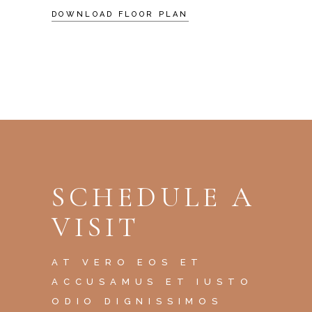
DOWNLOAD FLOOR PLAN
SCHEDULE A
VISIT
AT VERO EOS ET
ACCUSAMUS ET IUSTO
ODIO DIGNISSIMOS