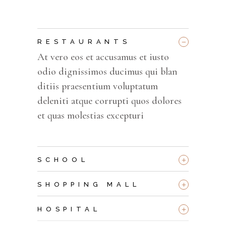
_
RESTAURANTS
At vero eos et accusamus et iusto
odio dignissimos ducimus qui blan
ditiis praesentium voluptatum
deleniti atque corrupti quos dolores
et quas molestias excepturi
+
SCHOOL
+
SHOPPING MALL
+
HOSPITAL