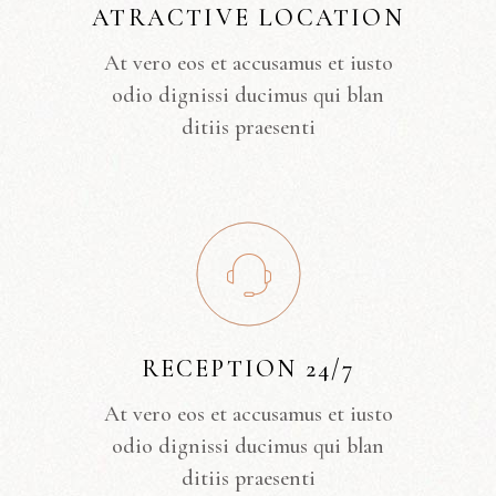
ATRACTIVE LOCATION
At vero eos et accusamus et iusto
odio dignissi ducimus qui blan
ditiis praesenti
RECEPTION 24/7
At vero eos et accusamus et iusto
odio dignissi ducimus qui blan
ditiis praesenti