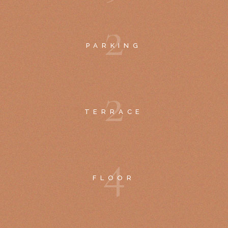
2
PARKING
2
TERRACE
4
FLOOR