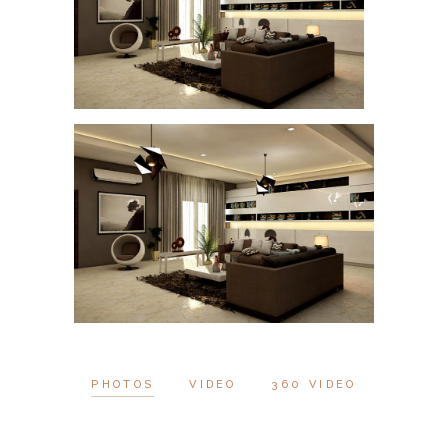
PHOTOS
VIDEO
360 VIDEO