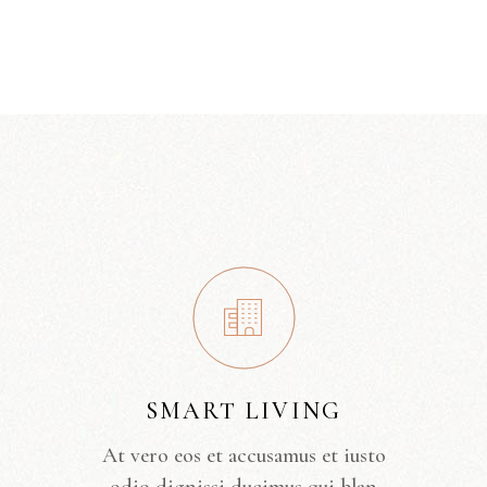
SMART LIVING
At vero eos et accusamus et iusto