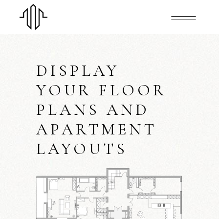
DISPLAY
YOUR FLOOR
PLANS AND
APARTMENT
LAYOUTS