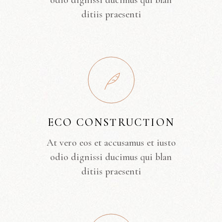
odio dignissi ducimus qui blan
ditiis praesenti
ECO CONSTRUCTION
At vero eos et accusamus et iusto
odio dignissi ducimus qui blan
ditiis praesenti