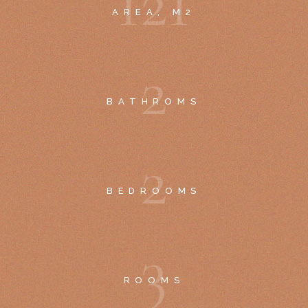
1
2
1
AREA, M2
2
BATHROMS
2
BEDROOMS
3
ROOMS