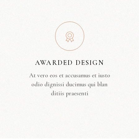
AWARDED DESIGN
At vero eos et accusamus et iusto
odio dignissi ducimus qui blan
ditiis praesenti