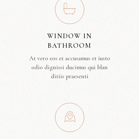
WINDOW IN
BATHROOM
At vero eos et accusamus et iusto
odio dignissi ducimus qui blan
ditiis praesenti