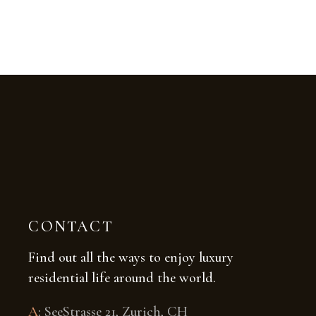
CONTACT
Find out all the ways to enjoy luxury
residential life around the world.
A
:
SeeStrasse 21, Zurich, CH