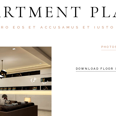
ARTMENT PL
ERO EOS ET ACCUSAMUS ET IUSTO
PHOTO
DOWNLOAD FLOOR 