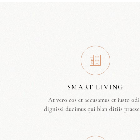
SMART LIVING
At vero eos et accusamus et iusto od
dignissi ducimus qui blan ditiis praese