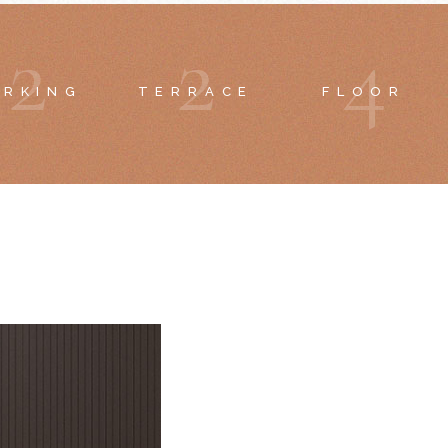
2
2
4
ARKING
TERRACE
FLOOR