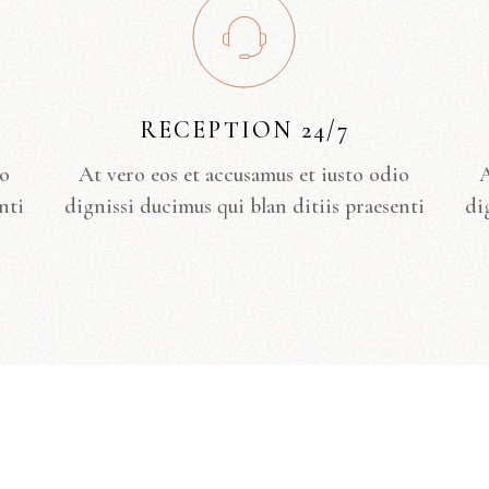
RECEPTION 24/7
io
At vero eos et accusamus et iusto odio
A
nti
dignissi ducimus qui blan ditiis praesenti
di