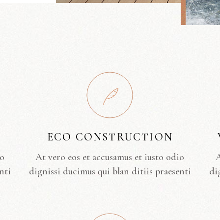
ECO CONSTRUCTION
io
At vero eos et accusamus et iusto odio
A
nti
dignissi ducimus qui blan ditiis praesenti
di