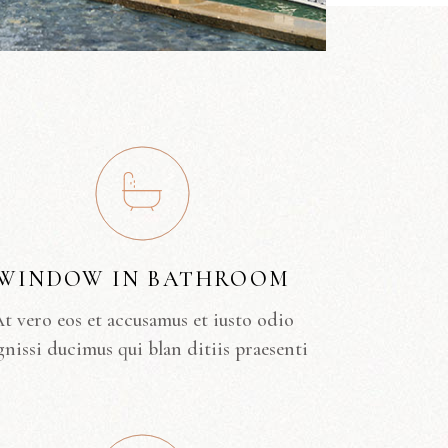
WINDOW IN BATHROOM
t vero eos et accusamus et iusto odio
gnissi ducimus qui blan ditiis praesenti