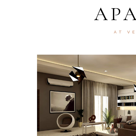
AP
AT V