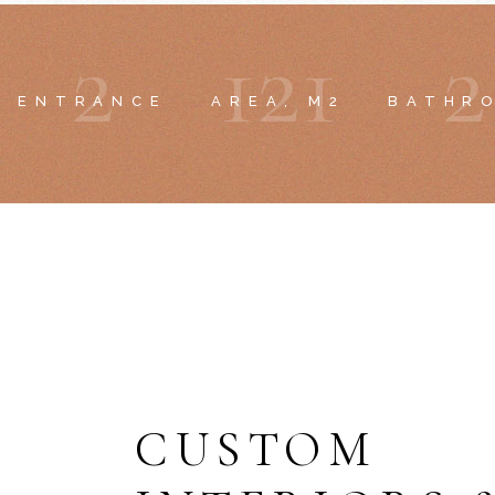
2
1
2
1
2
ENTRANCE
AREA, M2
BATHR
CUSTOM