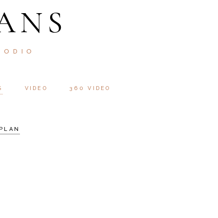
ANS
 ODIO
S
VIDEO
360 VIDEO
PLAN