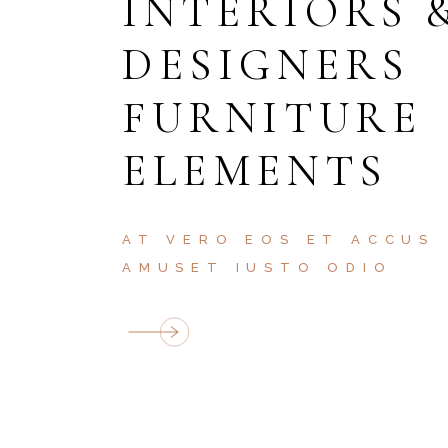
INTERIORS 
DESIGNERS
FURNITURE
ELEMENTS
AT VERO EOS ET ACCUS
AMUSET IUSTO ODIO