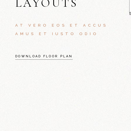
LAYOUTS
AT VERO EOS ET ACCUS
AMUS ET IUSTO ODIO
DOWNLOAD FLOOR PLAN