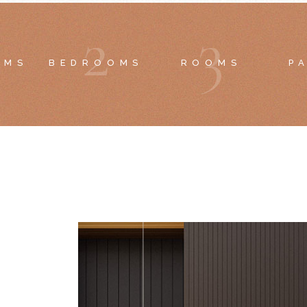
2
3
OMS
BEDROOMS
ROOMS
P