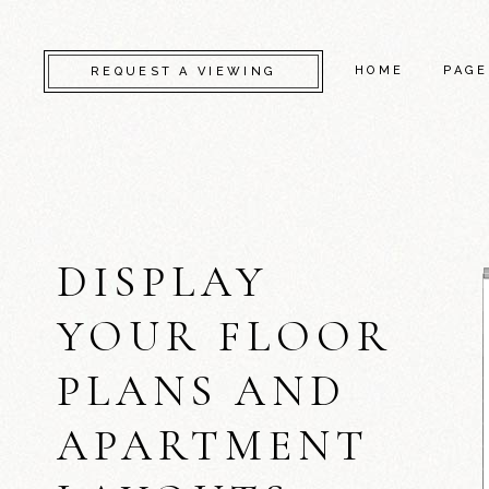
HOME
PAGE
REQUEST A VIEWING
CAMDEN
ABO
KENSINGTON
CONT
DISPLAY
CHELSEA
GET 
GREENWICH
COM
YOUR FLOOR
FULHAM
FAQ
PLANS AND
LAMBETH
SERV
SOUTHWARK
404 
APARTMENT