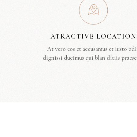
ATRACTIVE LOCATION
At vero eos et accusamus et iusto od
dignissi ducimus qui blan ditiis praese