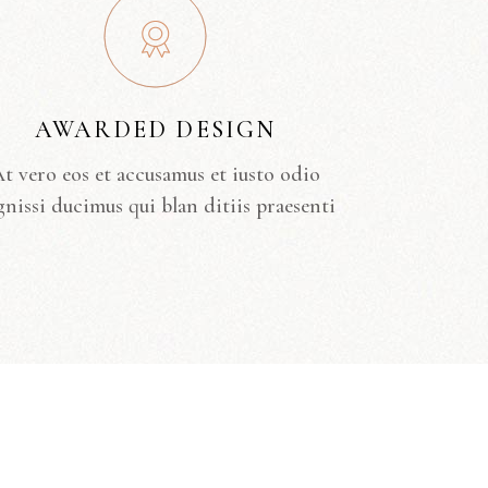
AWARDED DESIGN
t vero eos et accusamus et iusto odio
gnissi ducimus qui blan ditiis praesenti