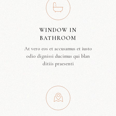
WINDOW IN
BATHROOM
At vero eos et accusamus et iusto
odio dignissi ducimus qui blan
ditiis praesenti