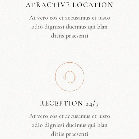
ATRACTIVE LOCATION
At vero eos et accusamus et iusto
odio dignissi ducimus qui blan
ditiis praesenti
RECEPTION 24/7
At vero eos et accusamus et iusto
odio dignissi ducimus qui blan
ditiis praesenti