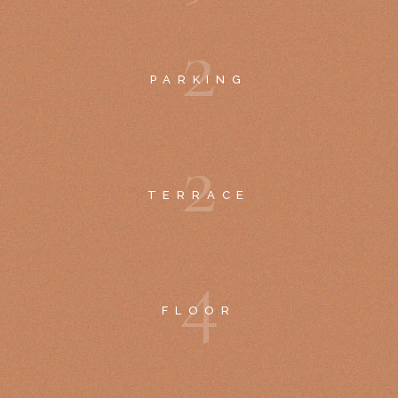
2
PARKING
2
TERRACE
4
FLOOR