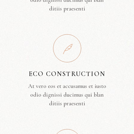
odio dignissi ducimus qui blan
ditiis praesenti
ECO CONSTRUCTION
At vero eos et accusamus et iusto
odio dignissi ducimus qui blan
ditiis praesenti