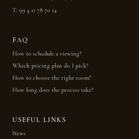
T
:
99 4 11 78 70 14
FAQ
How to schedule a viewing?
Which pricing plan do I pick?
How to choose the right room?
How long does the process take?
USEFUL LINKS
News