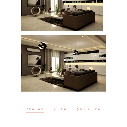
PHOTOS
VIDEO
360 VIDEO