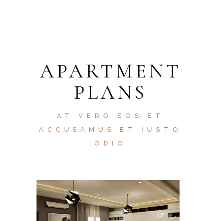
APARTMENT
PLANS
AT VERO EOS ET
ACCUSAMUS ET IUSTO
ODIO