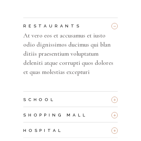
_
RESTAURANTS
At vero eos et accusamus et iusto
odio dignissimos ducimus qui blan
ditiis praesentium voluptatum
deleniti atque corrupti quos dolores
et quas molestias excepturi
+
SCHOOL
+
SHOPPING MALL
+
HOSPITAL