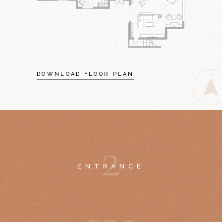
DOWNLOAD FLOOR PLAN
2
ENTRANCE