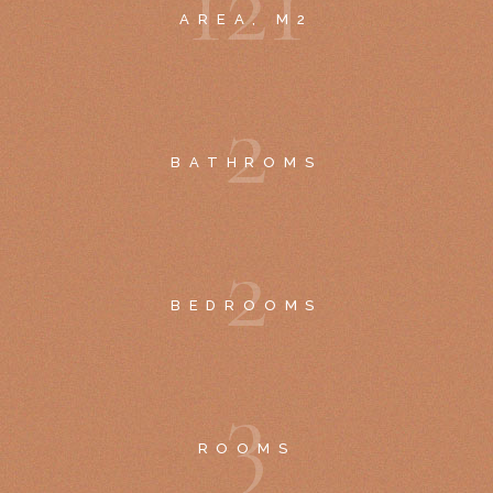
1
2
1
AREA, M2
2
BATHROMS
2
BEDROOMS
3
ROOMS