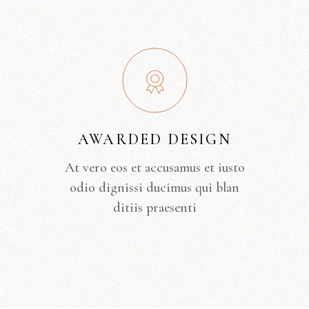
AWARDED DESIGN
At vero eos et accusamus et iusto
odio dignissi ducimus qui blan
ditiis praesenti