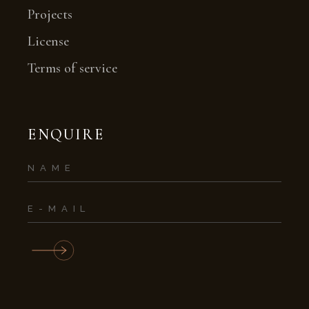
Projects
License
Terms of service
ENQUIRE