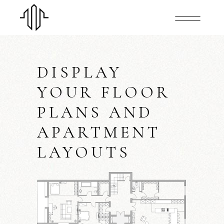
DISPLAY
YOUR FLOOR
PLANS AND
APARTMENT
LAYOUTS