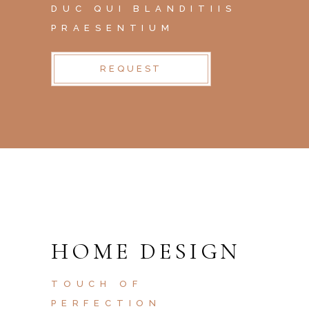
DUC QUI BLANDITIIS
PRAESENTIUM
REQUEST
HOME DESIGN
TOUCH OF
PERFECTION