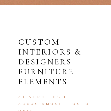
CUSTOM
INTERIORS &
DESIGNERS
FURNITURE
ELEMENTS
AT VERO EOS ET
ACCUS AMUSET IUSTO
ODIO