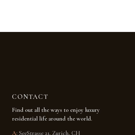
CONTACT
Find out all the ways to enjoy luxury
residential life around the world.
A
:
SeeStrasse 21, Zurich, CH