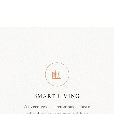
SMART LIVING
At vero eos et accusamus et iusto