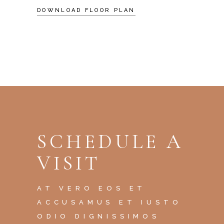
DOWNLOAD FLOOR PLAN
SCHEDULE A
VISIT
AT VERO EOS ET
ACCUSAMUS ET IUSTO
ODIO DIGNISSIMOS