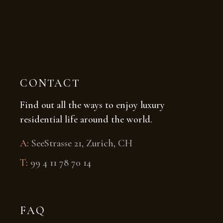
CONTACT
Find out all the ways to enjoy luxury
residential life around the world.
A
:
SeeStrasse 21, Zurich, CH
T
:
99 4 11 78 70 14
FAQ