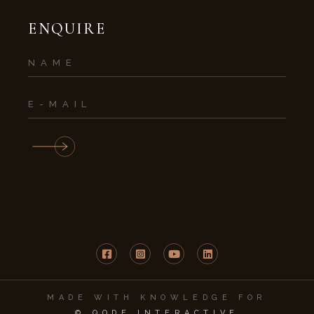
ENQUIRE
MADE WITH KNOWLEDGE FOR
© QODE INTERACTIVE