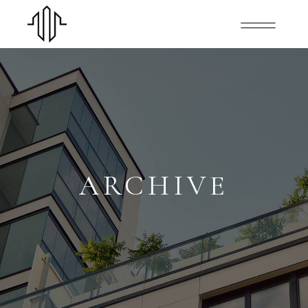
ARCHIVE