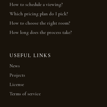
How to schedule a viewing?
Which pricing plan do I pick?
How to choose the right room?
How long does the process take?
USEFUL LINKS
News
Projects
License
Terms of service