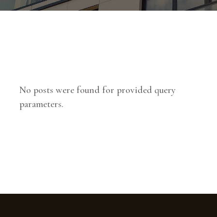
No posts were found for provided query
parameters.